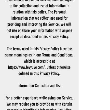
to the collection and use of information in
relation with this policy. The Personal
Information that we collect are used for
providing and improving the Service. We will
not use or share your information with anyone
except as described in this Privacy Policy.
The terms used in this Privacy Policy have the
same meanings as in our Terms and Conditions,
which is accessible at
https://www.levylive.com/, unless otherwise
defined in this Privacy Policy.
Information Collection and Use
For a better experience while using our Service,
we may require you to provide us with certain