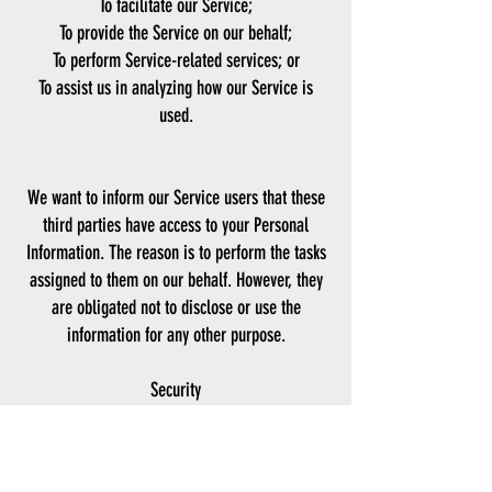
To facilitate our Service;
To provide the Service on our behalf;
To perform Service-related services; or
To assist us in analyzing how our Service is
used.
We want to inform our Service users that these
third parties have access to your Personal
Information. The reason is to perform the tasks
assigned to them on our behalf. However, they
are obligated not to disclose or use the
information for any other purpose.
Security
We value your trust in providing us your
Personal Information, thus we are striving to