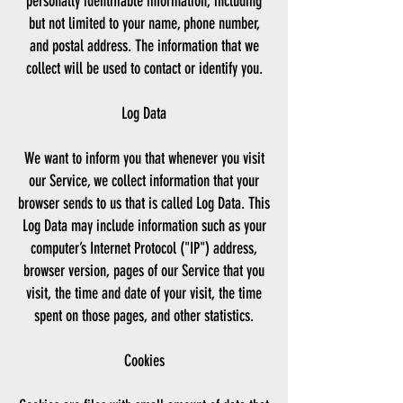
personally identifiable information, including
but not limited to your name, phone number,
and postal address. The information that we
collect will be used to contact or identify you.
Log Data
We want to inform you that whenever you visit
our Service, we collect information that your
browser sends to us that is called Log Data. This
Log Data may include information such as your
computer’s Internet Protocol ("IP") address,
browser version, pages of our Service that you
visit, the time and date of your visit, the time
spent on those pages, and other statistics.
Cookies