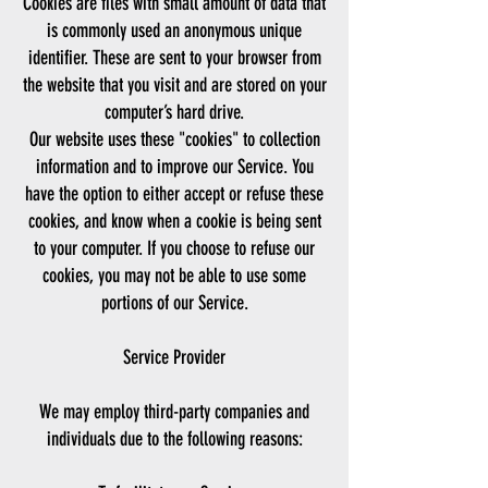
Cookies are files with small amount of data that
is commonly used an anonymous unique
identifier. These are sent to your browser from
the website that you visit and are stored on your
computer’s hard drive.
Our website uses these "cookies" to collection
information and to improve our Service. You
have the option to either accept or refuse these
cookies, and know when a cookie is being sent
to your computer. If you choose to refuse our
cookies, you may not be able to use some
portions of our Service.
Service Provider
We may employ third-party companies and
individuals due to the following reasons: