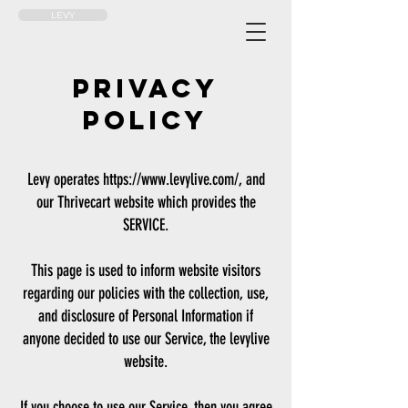
LEVY
Privacy
Policy
Levy operates
https://www.levylive.com/,
and
our Thrivecart website
which provides the
SERVICE.
This page is used to inform website visitors
regarding our policies with the collection, use,
and disclosure of Personal Information if
anyone decided to use our Service, the levylive
website.
If you choose to use our Service, then you agree