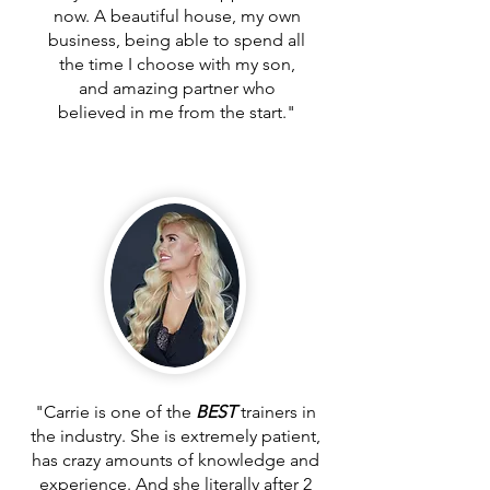
now. A beautiful house, my own
business, being able to spend all
the time I choose with my son,
and amazing partner who
believed in me from the start."
"Carrie is one of the
BEST
trainers in
the industry. She is extremely patient,
has crazy amounts of knowledge and
experience. And she literally after 2