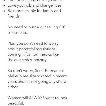
Love your job and change lives
Be more flexible for
family and
friends
No need to bust a gut selling £10
treatments.
Plus, you don't need
to worry
about potential regulations
coming in for non-medics like
the
aesthetics industry.
So don't worry, Semi-Permanent
Makeup has skyrocketed in recent
years and it's not
going anywhere
either.
Women will ALWAYS want to look
beautiful.