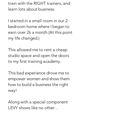
train with the RIGHT trainers, and
learn lots about business.
I started in a small room in our 2
bedroom home where I began to
earn over 2k a month (At this point
my life changed.)
This allowed me to rent a cheap
studio space and open the doors
to my first training academy.
This bad experience drove me to
empower women and show them
how to build a business the right
way!
Along with a
special component
LEVY shows like no other…