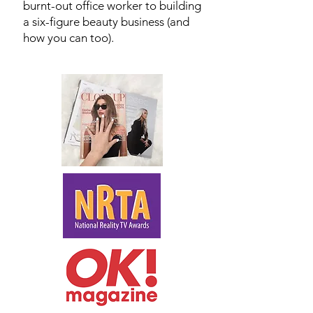
burnt-out office worker to building
a six-figure beauty business (and
how you can too).