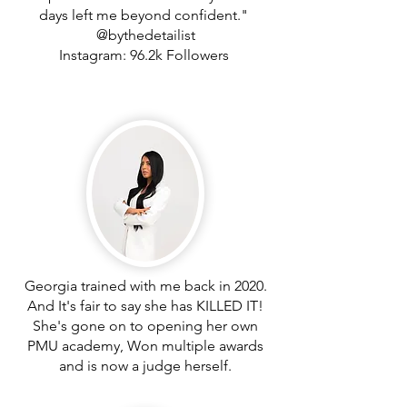
days left me beyond confident."
@bythedetailist
Instagram: 96.2k Followers
Georgia trained with me back in 2020.
And It's fair to say she has KILLED IT!
She's gone on to opening her own
PMU academy, Won multiple awards
and is now a judge herself.