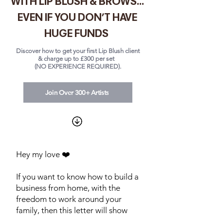
WITH LIP BLUSH & BROWS...
EVEN IF YOU DON'T HAVE
HUGE FUNDS
Discover how to get your first Lip Blush client
& charge up to £300 per set
(NO EXPERIENCE REQUIRED).
Join Over 300+ Artists
Hey my love ❤️
If you want to know how to build a
business from home, with the
freedom to work around your
family, then this letter will show