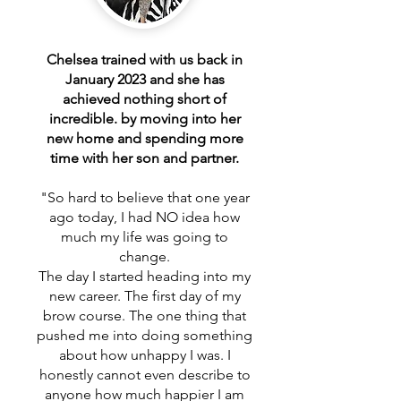
Chelsea trained with us back in
January 2023 and she has
achieved nothing short of
incredible. by moving into her
new home and spending more
time with her son and partner.
"So hard to believe that one year
ago today, I had NO idea how
much my life was going to
change.
The day I started heading into my
new career. The first day of my
brow course. The one thing that
pushed me into doing something
about how unhappy I was. I
honestly cannot even describe to
anyone how much happier I am