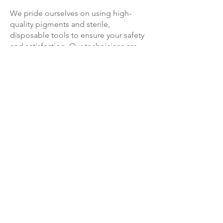
We pride ourselves on using high-
quality pigments and sterile,
disposable tools to ensure your safety
and satisfaction. Our technicians are
extensively trained and certified,
guaranteeing exceptional skill and
expertise in every microblading
procedure. We strive to create a
comfortable and relaxing environment,
making your microblading experience
with us as enjoyable as possible.
With microblading from Levy, you can
say goodbye to the hassle of daily
eyebrow makeup application. Wake up
to perfectly shaped and defined
eyebrows that effortlessly enhance your
overall look. Whether you have sparse
eyebrows, uneven growth, or simply
want to save time in your beauty