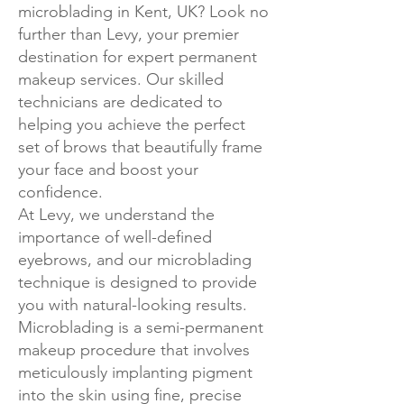
microblading in Kent, UK? Look no
further than Levy, your premier
destination for expert permanent
makeup services. Our skilled
technicians are dedicated to
helping you achieve the perfect
set of brows that beautifully frame
your face and boost your
confidence.
At Levy, we understand the
importance of well-defined
eyebrows, and our microblading
technique is designed to provide
you with natural-looking results.
Microblading is a semi-permanent
makeup procedure that involves
meticulously implanting pigment
into the skin using fine, precise