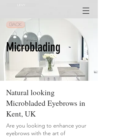
LEVY
BACK
Microblading
Natural looking
Microbladed Eyebrows in
Kent, UK
Are you looking to enhance your
eyebrows with the art of