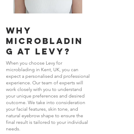
Why
Microbladin
g at LEVY?
When you choose Levy for
microblading in Kent, UK, you can
expect a personalised and professional
experience. Our team of experts will
work closely with you to understand
your unique preferences and desired
outcome. We take into consideration
your facial features, skin tone, and
natural eyebrow shape to ensure the
final result is tailored to your individual
needs.