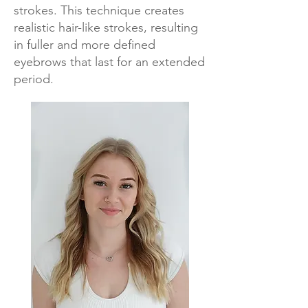
strokes. This technique creates
realistic hair-like strokes, resulting
in fuller and more defined
eyebrows that last for an extended
period.